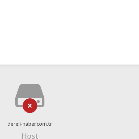
dereli-haber.com.tr
Host