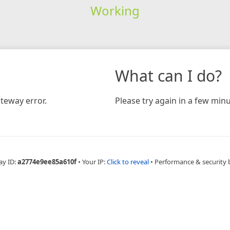
Working
What can I do?
teway error.
Please try again in a few minu
ay ID:
a2774e9ee85a610f
•
Your IP:
Click to reveal
•
Performance & security 